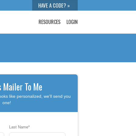
RESOURCES
LOGIN
s Mailer To Me
ooks like personalized, we'll send you
one!
Last Name
*