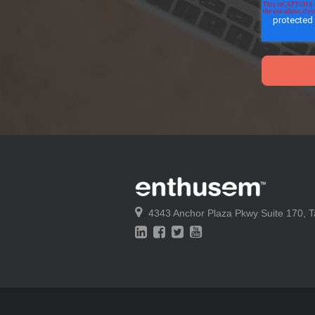
4343 Anchor Plaza Pkwy
Suite 170,
T