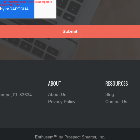
ABOUT
RESOURCES
About Us
Blog
ampa, FL 33634
Privacy Policy
Contact Us
Enthusem™ by Prospect Smarter, Inc.