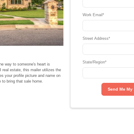
Work Email
*
Street Address
*
State/Region
*
the way to someone's heart is
eal estate, this mailer utilizes the
res your profile picture and name on
e to bring that sale home.