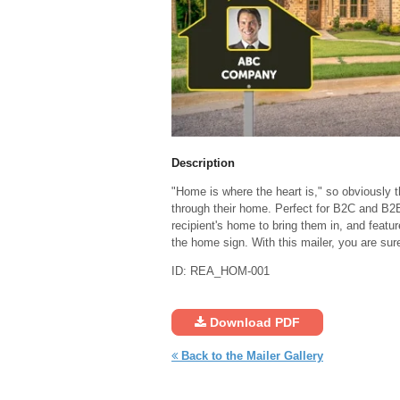
Description
"Home is where the heart is," so obviously 
through their home. Perfect for B2C and B2B r
recipient's home to bring them in, and featu
the home sign. With this mailer, you are sur
ID: REA_HOM-001
Download PDF
Back to the Mailer Gallery