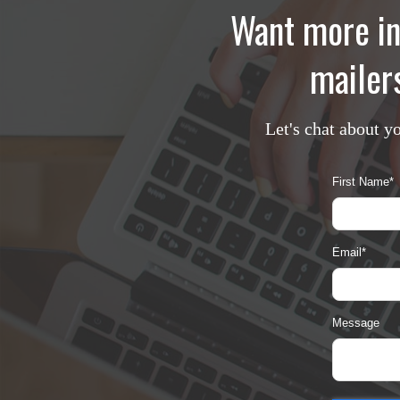
Want more in
mailers
Let's chat about y
First Name
*
Email
*
Message