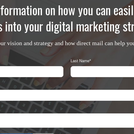
formation on how you can easil
 into your digital marketing s
our vision and strategy and how direct mail can help yo
Last Name
*