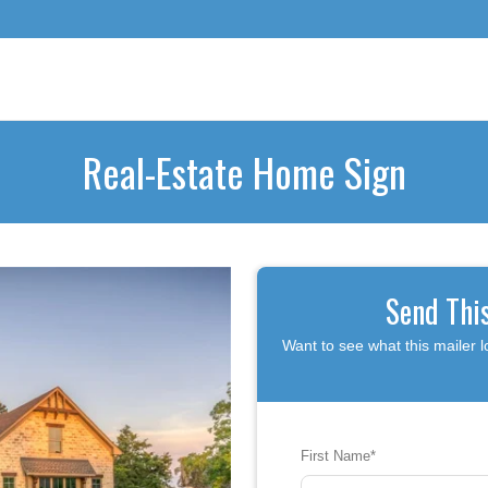
Real-Estate Home Sign
Send Thi
Want to see what this mailer l
First Name
*