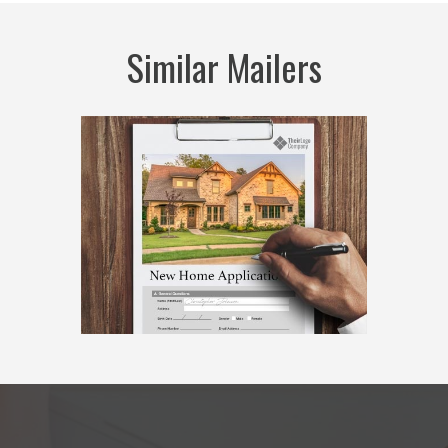
Similar Mailers