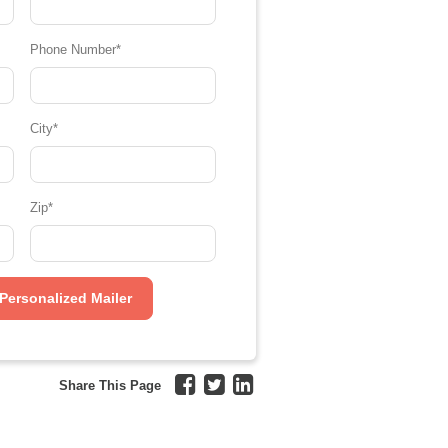
Phone Number
*
City
*
Zip
*
Share This Page