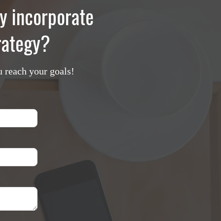
y incorporate
trategy?
u reach your goals!