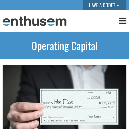
Operating Capital