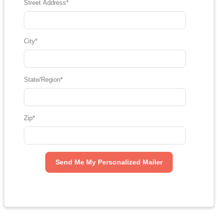
Street Address
*
City
*
State/Region
*
Zip
*