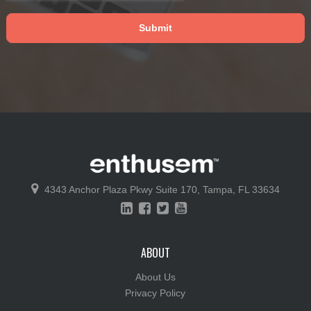
4343 Anchor Plaza Pkwy
Suite 170,
Tampa, FL 33634
ABOUT
About Us
Privacy Policy