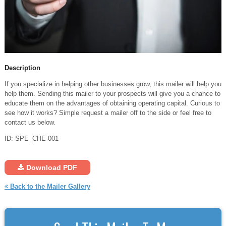
Description
If you specialize in helping other businesses grow, this mailer will help you
help them. Sending this mailer to your prospects will give you a chance to
educate them on the advantages of obtaining operating capital. Curious to
see how it works? Simple request a mailer off to the side or feel free to
contact us below.
ID: SPE_CHE-001
Download PDF
Back to the Mailer Gallery