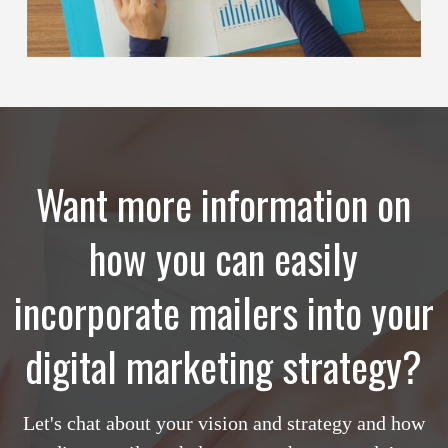
Want more information on
how you can easily
incorporate mailers into your
digital marketing strategy?
Let's chat about your vision and strategy and how