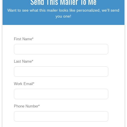
Send This Mailer To Me
Want to see what this mailer looks like personalized, we'll send
you one!
First Name
*
Last Name
*
Work Email
*
Phone Number
*