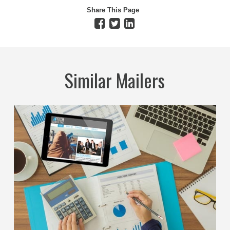
Share This Page
Similar Mailers