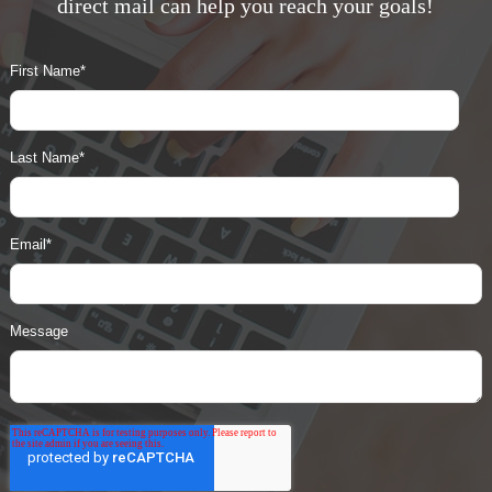
direct mail can help you reach your goals!
First Name
*
Last Name
*
Email
*
Message