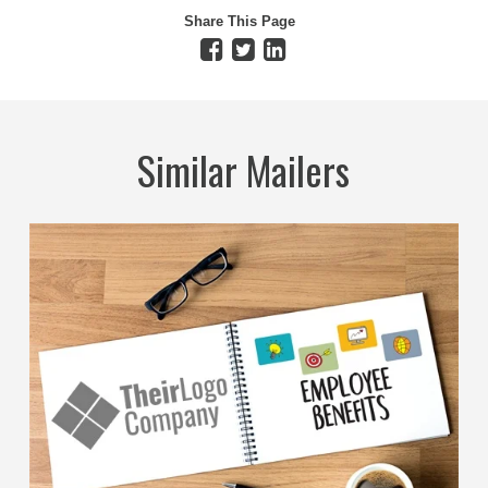
Share This Page
Similar Mailers