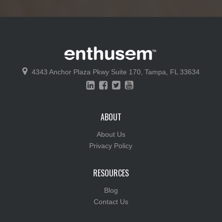
4343 Anchor Plaza Pkwy
Suite 170,
Tampa, FL 33634
ABOUT
About Us
Privacy Policy
RESOURCES
Blog
Contact Us