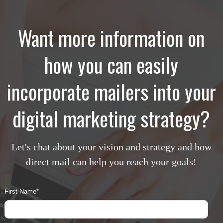
Want more information on
how you can easily
incorporate mailers into your
digital marketing strategy?
Let's chat about your vision and strategy and how
direct mail can help you reach your goals!
First Name
*