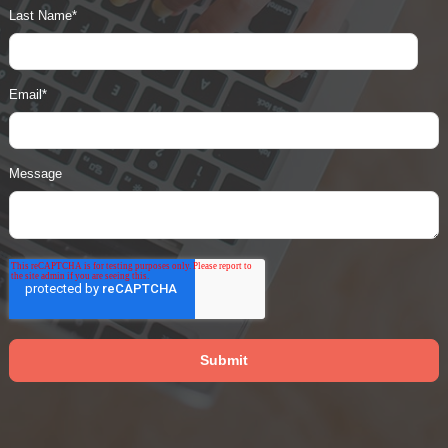
Last Name
*
Email
*
Message