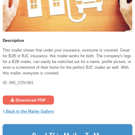
Description
This mailer shows that under your insurance, everyone is covered. Great
for B2B or B2C insurance, this mailer works for both. The company's logo
for a B2B mailer, can easily be switched out for a name, profile picture, or
even a screenshot of their home for the perfect B2C mailer as well. With
this mailer, everyone is covered.
ID: INS_COV-001
Download PDF
Back to the Mailer Gallery