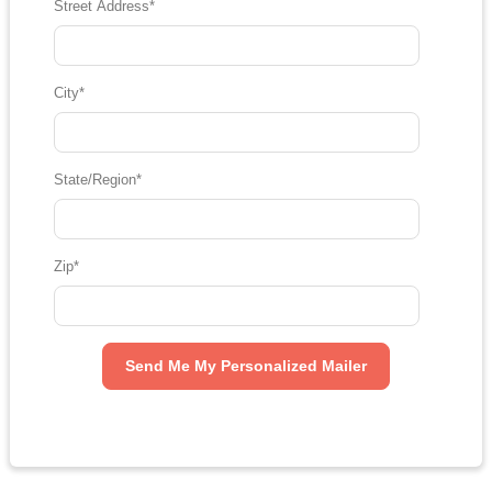
Street Address
*
City
*
State/Region
*
Zip
*