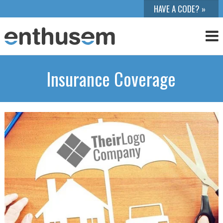
Insurance Coverage