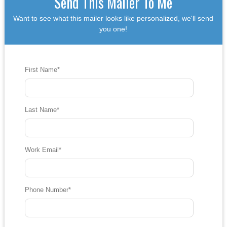
Send This Mailer To Me
Want to see what this mailer looks like personalized, we'll send
you one!
First Name
*
Last Name
*
Work Email
*
Phone Number
*