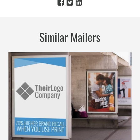
Similar Mailers