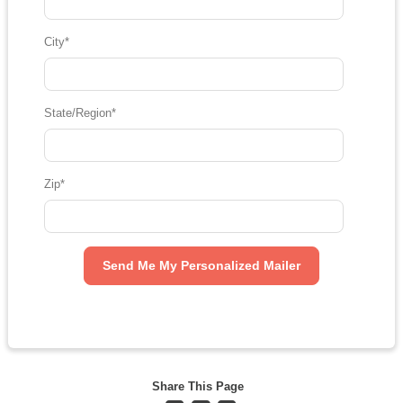
City
*
State/Region
*
Zip
*
Share This Page