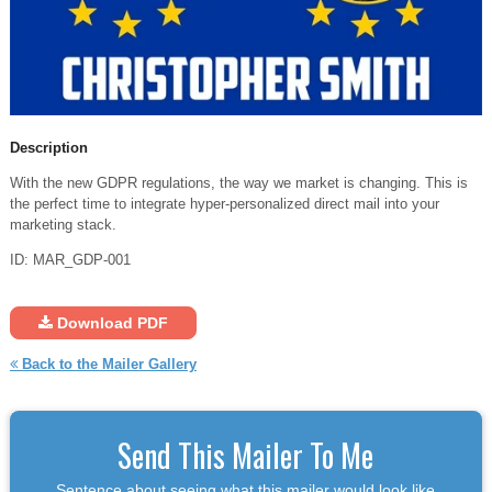
Description
With the new GDPR regulations, the way we market is changing. This is
the perfect time to integrate hyper-personalized direct mail into your
marketing stack.
ID: MAR_GDP-001
Download PDF
Back to the Mailer Gallery
Send This Mailer To Me
Sentence about seeing what this mailer would look like