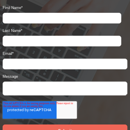
First Name
*
Last Name
*
Email
*
Message