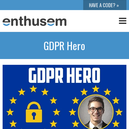
GDPR Hero