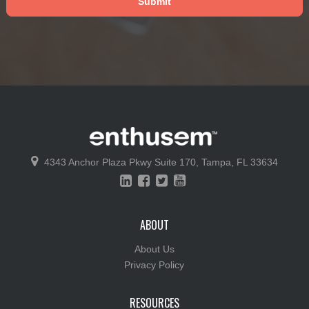
4343 Anchor Plaza Pkwy
Suite 170,
Tampa, FL 33634
ABOUT
About Us
Privacy Policy
RESOURCES