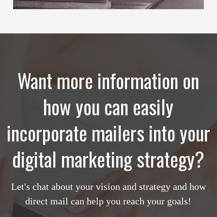
Want more information on
how you can easily
incorporate mailers into your
digital marketing strategy?
Let's chat about your vision and strategy and how
direct mail can help you reach your goals!