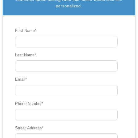
personalized.
First Name
*
Last Name
*
Email
*
Phone Number
*
Street Address
*