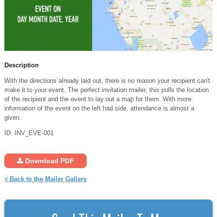
Description
With the directions already laid out, there is no reason your recipient can't
make it to your event. The perfect invitation mailer, this pulls the location
of the recipient and the event to lay out a map for them. With more
information of the event on the left had side, attendance is almost a
given.
ID: INV_EVE-001
Download PDF
Back to the Mailer Gallery