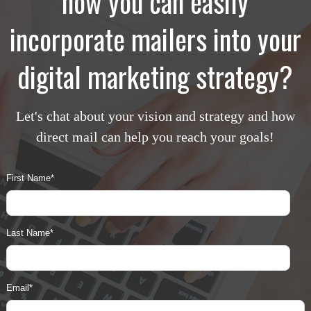
how you can easily
incorporate mailers into your
digital marketing strategy?
Let's chat about your vision and strategy and how
direct mail can help you reach your goals!
First Name
*
Last Name
*
Email
*