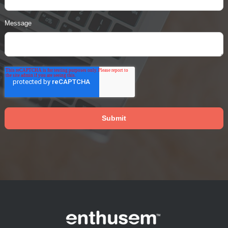
Message