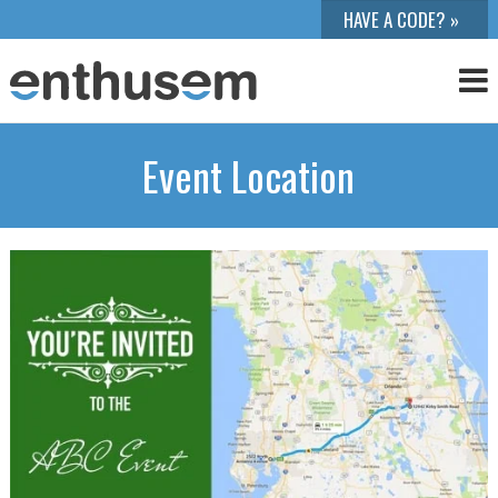
Event Location