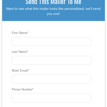
Send This Mailer To Me
Want to see what this mailer looks like personalized, we'll send
you one!
First Name
*
Last Name
*
Work Email
*
Phone Number
*