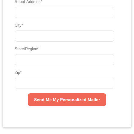
Street Address
*
City
*
State/Region
*
Zip
*