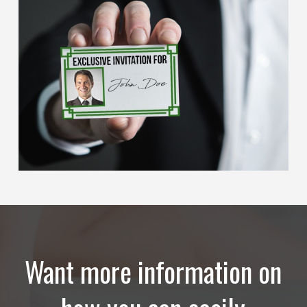
Want more information on