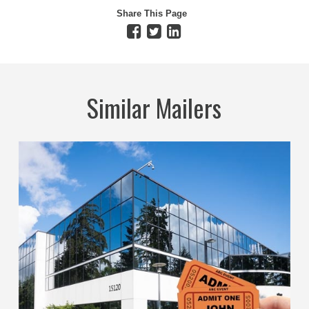
Share This Page
Similar Mailers