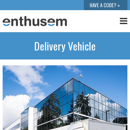
Delivery Vehicle