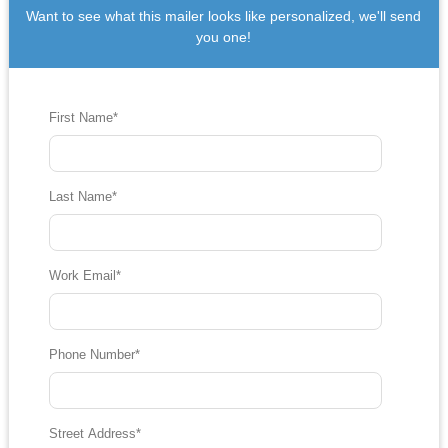
Want to see what this mailer looks like personalized, we'll send
you one!
First Name
*
Last Name
*
Work Email
*
Phone Number
*
Street Address
*