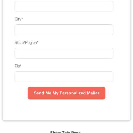
City
*
State/Region
*
Zip
*
Share This Page