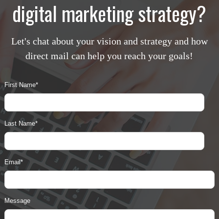
digital marketing strategy?
Let's chat about your vision and strategy and how
direct mail can help you reach your goals!
First Name
*
Last Name
*
Email
*
Message