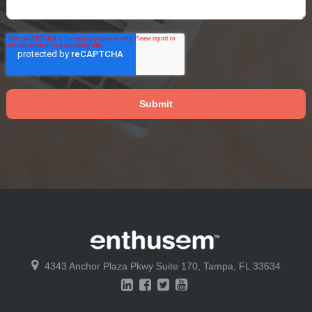
4343 Anchor Plaza Pkwy
Suite 170,
Tampa, FL 33634