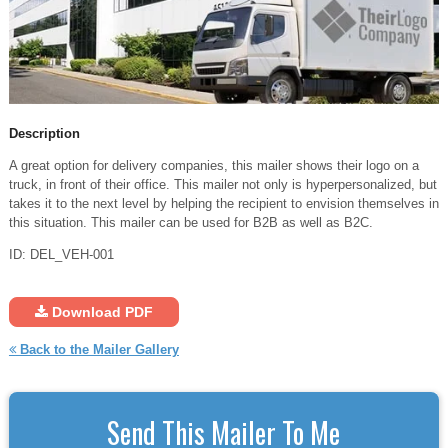
Description
A great option for delivery companies, this mailer shows their logo on a
truck, in front of their office. This mailer not only is hyperpersonalized, but
takes it to the next level by helping the recipient to envision themselves in
this situation. This mailer can be used for B2B as well as B2C.
ID: DEL_VEH-001
Download PDF
Back to the Mailer Gallery
Send This Mailer To Me