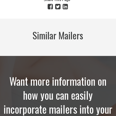
Similar Mailers
Want more information on
how you can easily
incorporate mailers into your