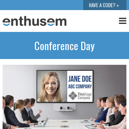
Conference Day