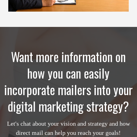
Want more information on
how you can easily
incorporate mailers into your
digital marketing strategy?
Let's chat about your vision and strategy and how
direct mail can help you reach your goals!