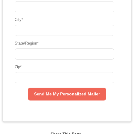
City
*
State/Region
*
Zip
*