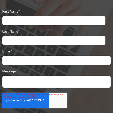
First Name
*
Last Name
*
Email
*
Message