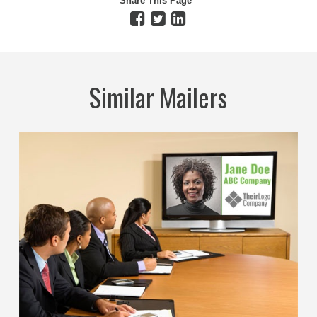
Share This Page
Similar Mailers