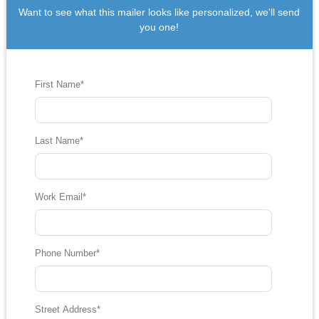
Want to see what this mailer looks like personalized, we'll send
you one!
First Name
*
Last Name
*
Work Email
*
Phone Number
*
Street Address
*