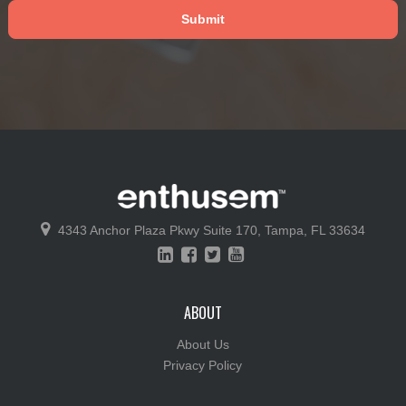
4343 Anchor Plaza Pkwy
Suite 170,
Tampa, FL 33634
ABOUT
About Us
Privacy Policy