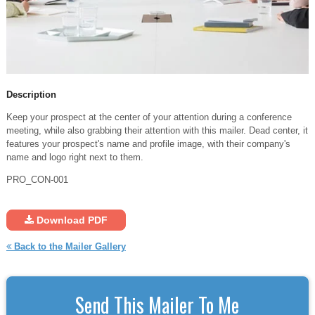
Description
Keep your prospect at the center of your attention during a conference
meeting, while also grabbing their attention with this mailer. Dead center, it
features your prospect's name and profile image, with their company's
name and logo right next to them.
PRO_CON-001
Download PDF
Back to the Mailer Gallery
Send This Mailer To Me