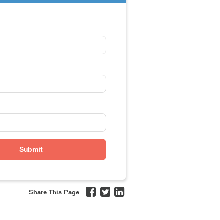
Share This Page