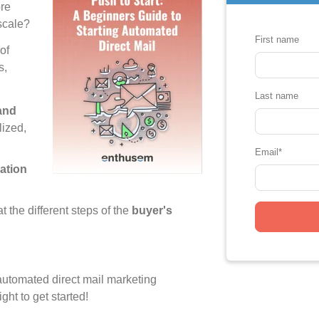
re
 scale?
First name
of
s,
Last name
 and
lized,
Email
*
ation
t the different steps of the
buyer's
s automated direct mail marketing
ight to get started!