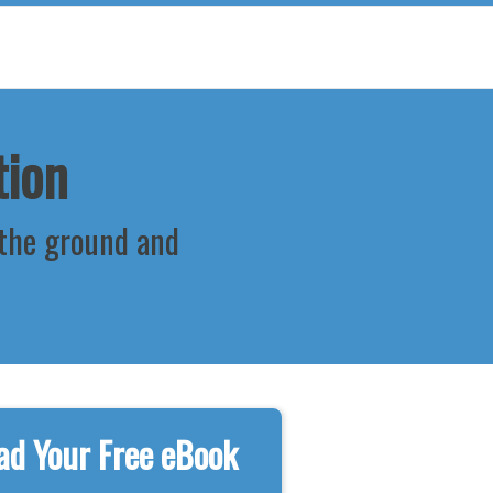
tion
 the ground and
d Your Free eBook