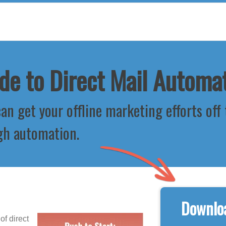
de to Direct Mail Automa
an get your offline marketing efforts off
gh automation.
Downloa
f direct