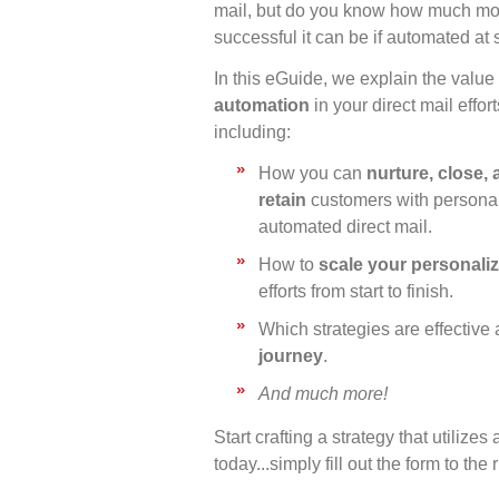
mail, but do you know how much mo
successful it can be if automated at
In this eGuide, we explain the value 
automation
in your direct mail effort
including:
How you can
nurture, close,
retain
customers with persona
automated direct mail.
How to
scale your personaliz
efforts from start to finish.
Which strategies are effective a
journey
.
And much more!
Start crafting a strategy that utilize
today...simply fill out the form to the r