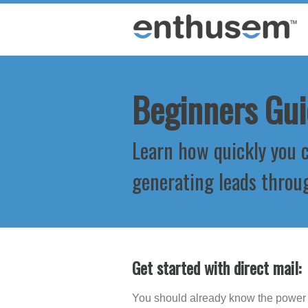
Beginners Gui
Learn how quickly you c
generating leads throu
Get started with direct mail:
You should already know the power o